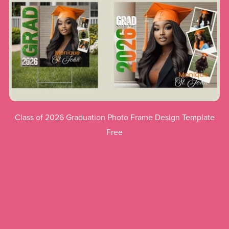
Class of 2026 Graduation Photo Frame Design Template
Free