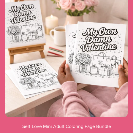
Self-Love Mini Adult Coloring Page Bundle