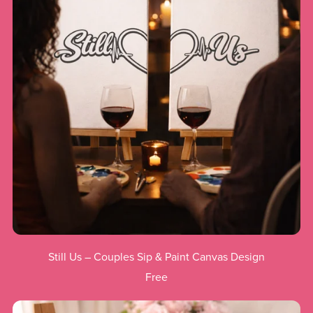
Still Us – Couples Sip & Paint Canvas Design
Free