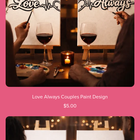
Love Always Couples Paint Design
$5.00