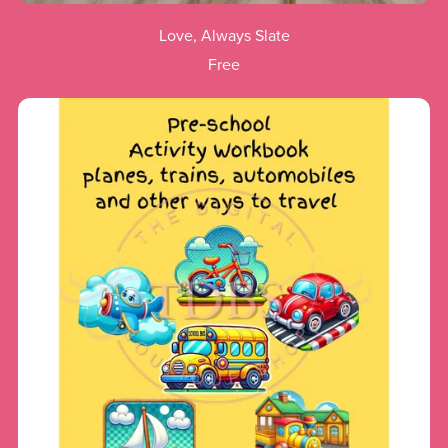
Love, Always Slate
Free