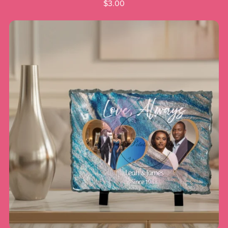
$3.00