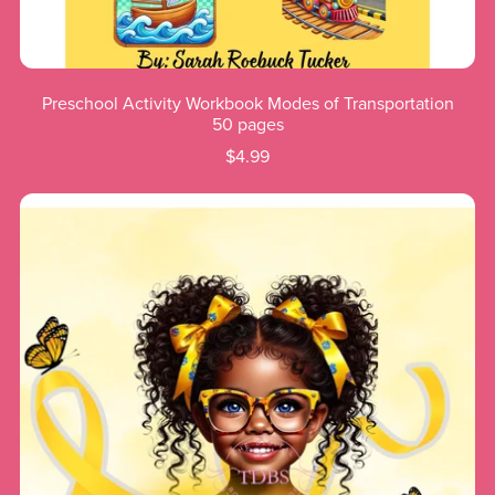
Preschool Activity Workbook Modes of Transportation
50 pages
$4.99