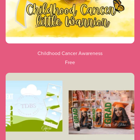
Childhood Cancer Awareness
Free