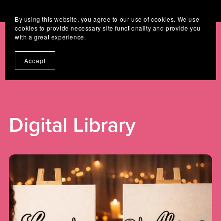
Where Digital Designs Become Keepsakes
By using this website, you agree to our use of cookies. We use
cookies to provide necessary site functionality and provide you
with a great experience.
Accept
Digital Library