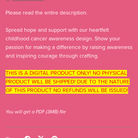
Please read the entire description.
Spread hope and support with our heartfelt
childhood cancer awareness design. Show your
passion for making a difference by raising awareness
and inspiring courage through crafting.
THIS IS A DIGITAL PRODUCT ONLY! NO PHYSICAL
PRODUCT WILL BE SHIPPED! DUE TO THE NATURE
OF THIS PRODUCT NO REFUNDS WILL BE ISSUED!
You will get a PDF
(3MB)
file