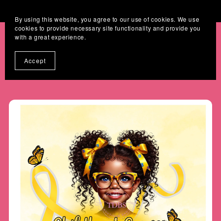
Where Digital Designs Become Keepsakes
By using this website, you agree to our use of cookies. We use
cookies to provide necessary site functionality and provide you
with a great experience.
Accept