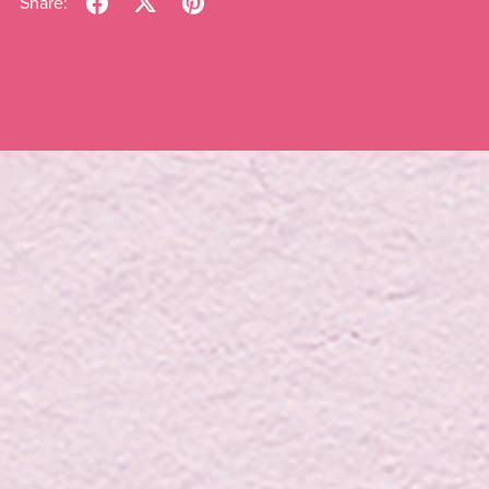
Share: