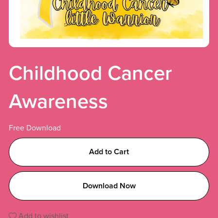
Childhood Cancer
Awareness
Free Download
Add to Cart
Download Now
Add to wishlist