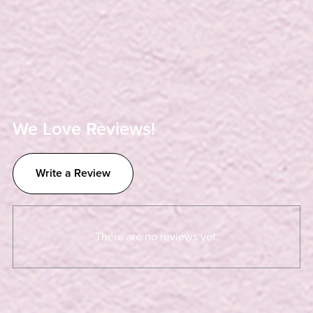
We Love Reviews!
Write a Review
There are no reviews yet.