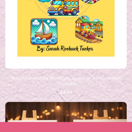
Preschool Activity Workbook Modes of Transportation
50 pages
$4.99