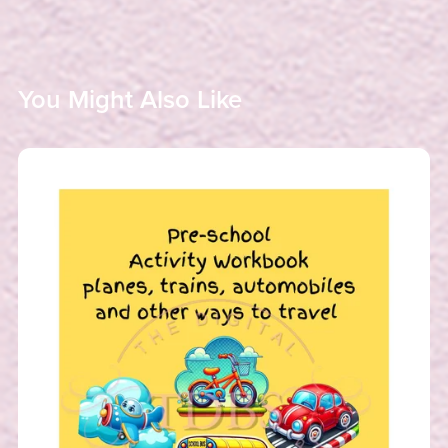
You Might Also Like