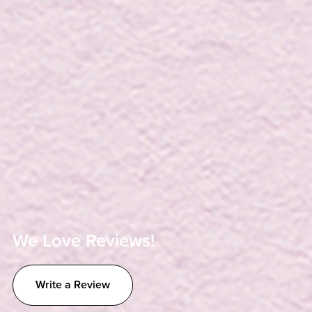
We Love Reviews!
Write a Review