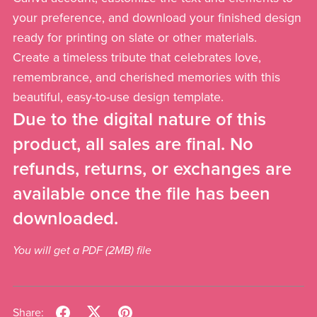
your preference, and download your finished design
ready for printing on slate or other materials.
Create a timeless tribute that celebrates love,
remembrance, and cherished memories with this
beautiful, easy-to-use design template.
Due to the digital nature of this
product, all sales are final. No
refunds, returns, or exchanges are
available once the file has been
downloaded.
You will get a PDF
(2MB)
file
Share: