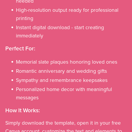
needed
High-resolution output ready for professional
printing
Instant digital download - start creating
immediately
Perfect For:
Memorial slate plaques honoring loved ones
Romantic anniversary and wedding gifts
Sympathy and remembrance keepsakes
Personalized home decor with meaningful
messages
How It Works:
Simply download the template, open it in your free
Canva account, customize the text and elements to