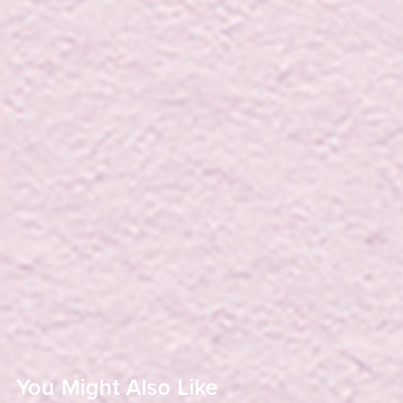
You Might Also Like