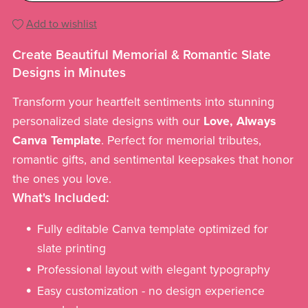
Add to wishlist
Create Beautiful Memorial & Romantic Slate
Designs in Minutes
Transform your heartfelt sentiments into stunning
personalized slate designs with our
Love, Always
Canva Template
. Perfect for memorial tributes,
romantic gifts, and sentimental keepsakes that honor
the ones you love.
What's Included:
Fully editable Canva template optimized for
slate printing
Professional layout with elegant typography
Easy customization - no design experience