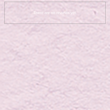
There are no reviews yet.