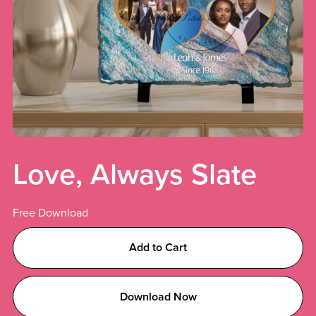
Love, Always Slate
Free Download
Add to Cart
Download Now