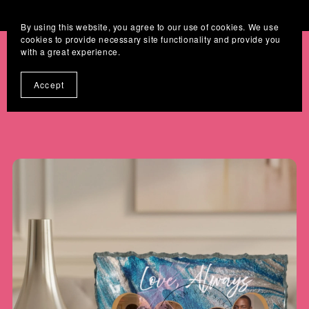
Where Digital Designs Become Keepsakes
By using this website, you agree to our use of cookies. We use
cookies to provide necessary site functionality and provide you
with a great experience.
Accept