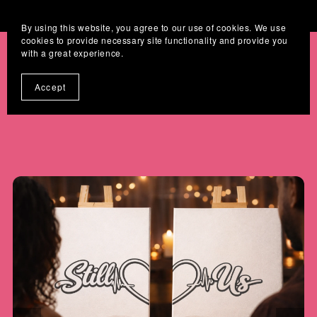
Where Digital Designs Become Keepsakes
By using this website, you agree to our use of cookies. We use
cookies to provide necessary site functionality and provide you
with a great experience.
Accept