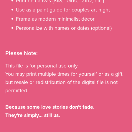
Print on canvas (8x8, 10x10, 12x12, etc.)
Use as a paint guide for couples art night
Frame as modern minimalist décor
Personalize with names or dates (optional)
Please Note:
This file is for personal use only.
You may print multiple times for yourself or as a gift,
but resale or redistribution of the digital file is not
permitted.
Because some love stories don’t fade.
They’re simply… still us.