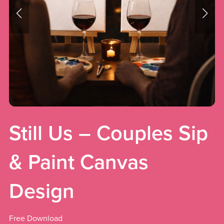
Still Us – Couples Sip
& Paint Canvas
Design
Free Download