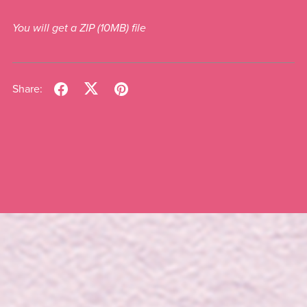
You will get a ZIP
(10MB)
file
Share: