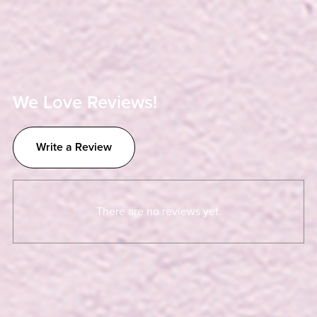
We Love Reviews!
Write a Review
There are no reviews yet.