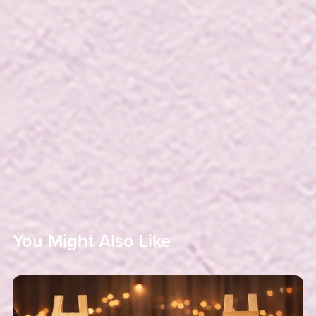
You Might Also Like