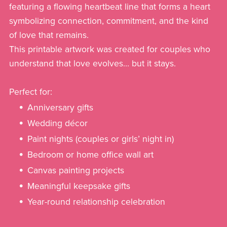
featuring a flowing heartbeat line that forms a heart
symbolizing connection, commitment, and the kind
of love that remains.
This printable artwork was created for couples who
understand that love evolves… but it stays.
Perfect for:
Anniversary gifts
Wedding décor
Paint nights (couples or girls’ night in)
Bedroom or home office wall art
Canvas painting projects
Meaningful keepsake gifts
Year-round relationship celebration