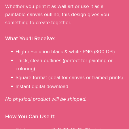
Whether you print it as wall art or use it as a
paintable canvas outline, this design gives you
something to create together.
What You’ll Receive:
High-resolution black & white PNG (300 DPI)
Thick, clean outlines (perfect for painting or
coloring)
Square format (ideal for canvas or framed prints)
Instant digital download
No physical product will be shipped.
How You Can Use It: