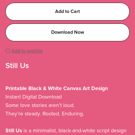
Add to Cart
Download Now
Add to wishlist
Still Us
Printable Black & White Canvas Art Design
Instant Digital Download
Some love stories aren’t loud.
They’re steady. Rooted. Enduring.
Still Us
is a minimalist, black-and-white script design