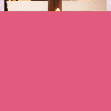
Love Always Couples Paint Design
$5.00